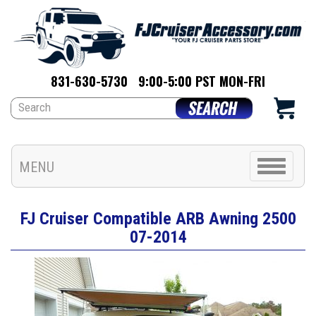
831-630-5730
9:00-5:00 PST MON-FRI
Toggle
MENU
navigation
FJ Cruiser Compatible ARB Awning 2500
07-2014