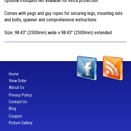
Optional mosquito net available for extra protection
Comes with pegs and guy ropes for securing legs, mounting nuts
and bolts, spanner and comprehensive instructions
Size: 98.43" (2500mm) wide x 98.43" (2500mm) extended
Home
View Order
About Us
Privacy Policy
Contact Us
Blog
Coupon
Picture Gallery