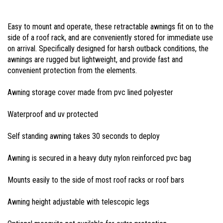
Easy to mount and operate, these retractable awnings fit on to the
side of a roof rack, and are conveniently stored for immediate use
on arrival. Specifically designed for harsh outback conditions, the
awnings are rugged but lightweight, and provide fast and
convenient protection from the elements.
Awning storage cover made from pvc lined polyester
Waterproof and uv protected
Self standing awning takes 30 seconds to deploy
Awning is secured in a heavy duty nylon reinforced pvc bag
Mounts easily to the side of most roof racks or roof bars
Awning height adjustable with telescopic legs