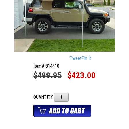
Tweet
Pin It
Item# 814410
$499.95
$423.00
QUANTITY