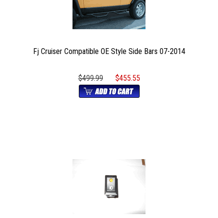
Fj Cruiser Compatible OE Style Side Bars 07-2014
$499.99
$455.55