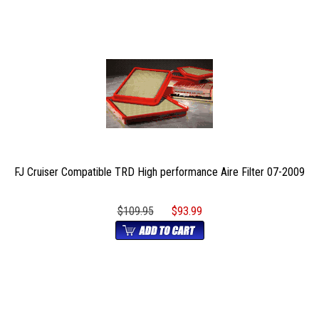
FJ Cruiser Compatible TRD High performance Aire Filter 07-2009
$109.95
$93.99