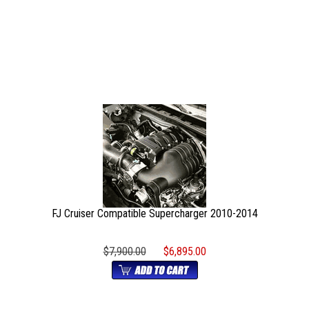
FJ Cruiser Compatible Supercharger 2010-2014
$7,900.00
$6,895.00