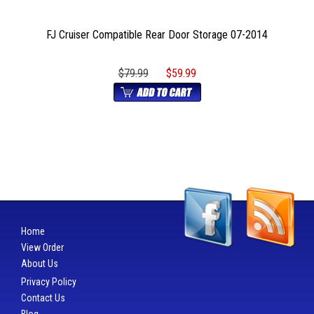
FJ Cruiser Compatible Rear Door Storage 07-2014
$79.99
$59.99
Home
View Order
About Us
Privacy Policy
Contact Us
Blog