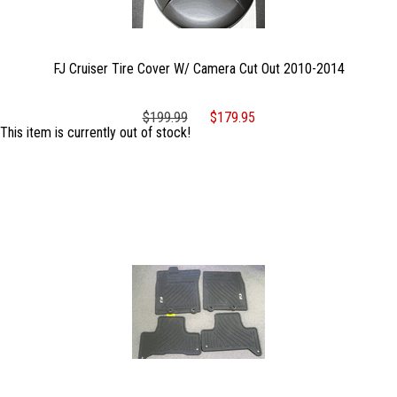
FJ Cruiser Tire Cover W/ Camera Cut Out 2010-2014
$199.99
$179.95
This item is currently out of stock!