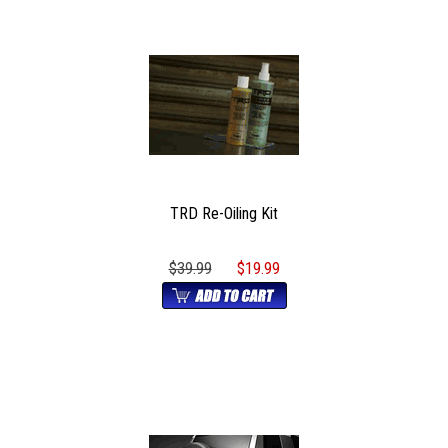
TRD Re-Oiling Kit
$39.99
$19.99