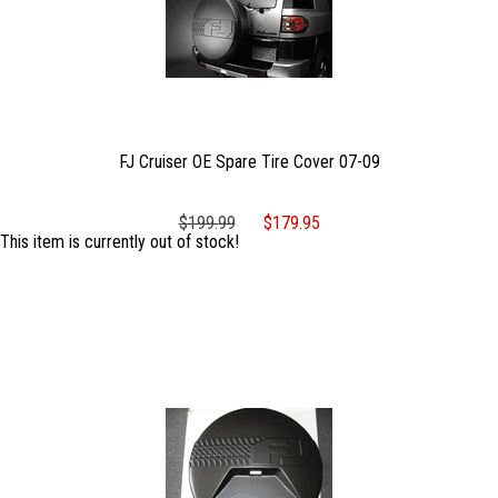
FJ Cruiser OE Spare Tire Cover 07-09
$199.99
$179.95
This item is currently out of stock!