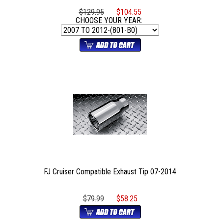
$129.95
$104.55
CHOOSE YOUR YEAR:
FJ Cruiser Compatible Exhaust Tip 07-2014
$79.99
$58.25