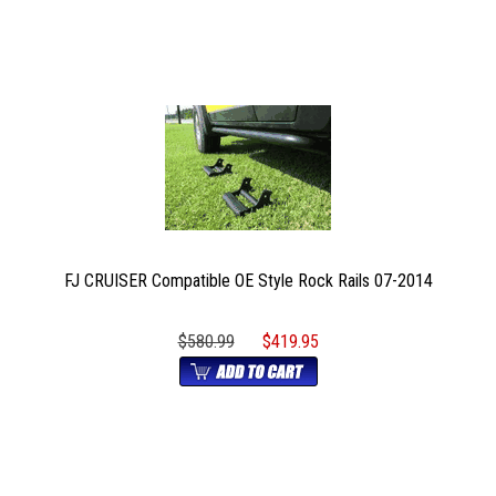
FJ CRUISER Compatible OE Style Rock Rails 07-2014
$580.99
$419.95