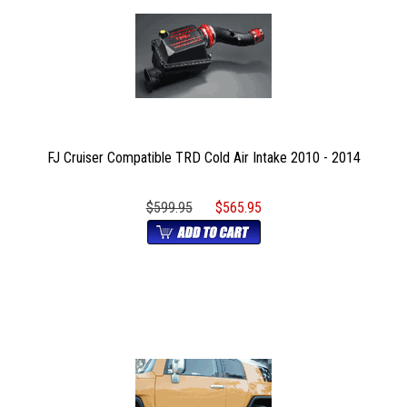
FJ Cruiser Compatible TRD Cold Air Intake 2010 - 2014
$599.95
$565.95