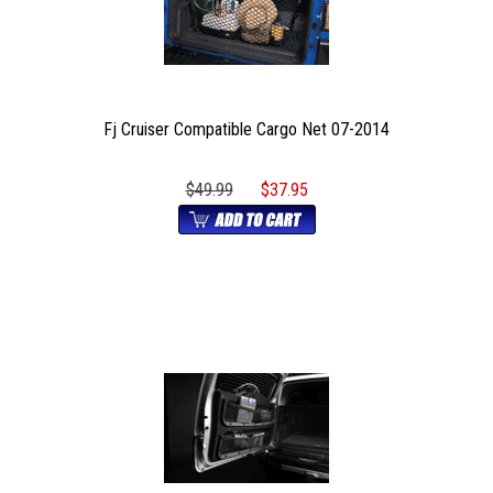
Fj Cruiser Compatible Cargo Net 07-2014
$49.99
$37.95