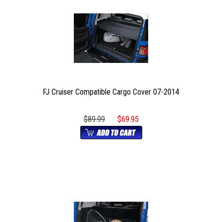
FJ Cruiser Compatible Cargo Cover 07-2014
$89.99
$69.95