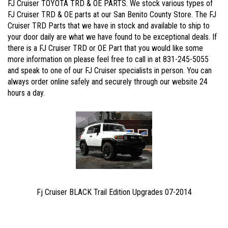
FJ Cruiser TOYOTA TRD & OE PARTS. We stock various types of
FJ Cruiser TRD & OE parts at our San Benito County Store. The FJ
Cruiser TRD Parts that we have in stock and available to ship to
your door daily are what we have found to be exceptional deals. If
there is a FJ Cruiser TRD or OE Part that you would like some
more information on please feel free to call in at 831-245-5055
and speak to one of our FJ Cruiser specialists in person. You can
always order online safely and securely through our website 24
hours a day.
Fj Cruiser BLACK Trail Edition Upgrades 07-2014