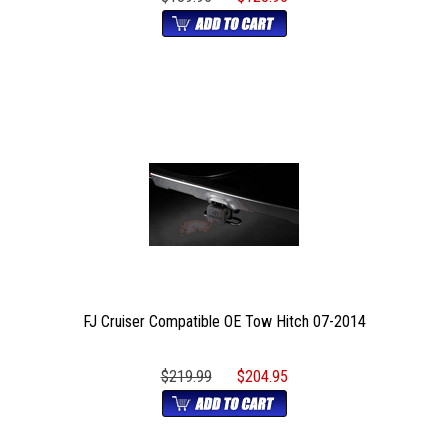
FJ Cruiser Compatible OE Tow Hitch 07-2014
$219.99
$204.95