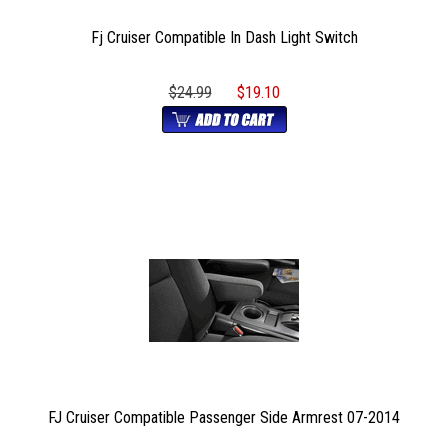
Fj Cruiser Compatible In Dash Light Switch
$24.99
$19.10
FJ Cruiser Compatible Passenger Side Armrest 07-2014