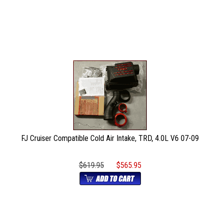
FJ Cruiser Compatible Cold Air Intake, TRD, 4.0L V6 07-09
$619.95
$565.95