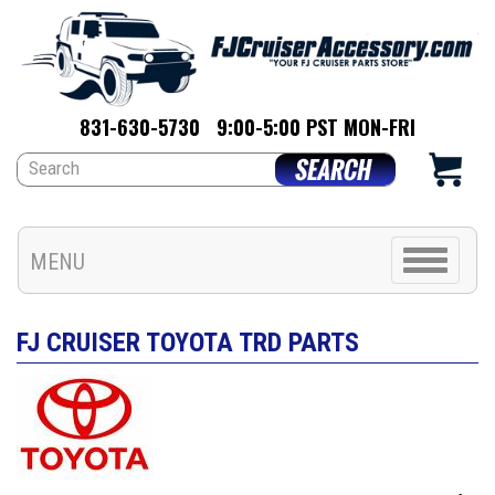
831-630-5730
9:00-5:00 PST MON-FRI
Toggle
MENU
navigation
FJ CRUISER TOYOTA TRD PARTS