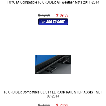
TOYOTA Compatible FJ CRUISER All-Weather Mats 2011-2014
$149.99
$109.55
FJ CRUISER Compatible OE STYLE ROCK RAIL STEP ASSIST SET
07-2014
$139.95
$128.95