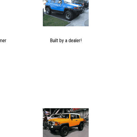
mer
Built by a dealer!