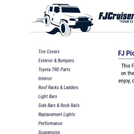
Tire Covers
FJ Pi
Exterior & Bumpers
This F
Toyota TRD Parts
on the
Interior
enjoy, 
Roof Racks & Ladders
Light Bars
Side Bars & Rock Rails
Replacement Lights
Performance
Suspension