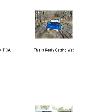
IT CA.
This Is Really Getting Wet