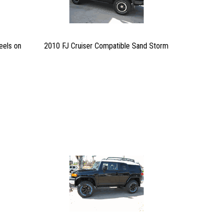
eels on
2010 FJ Cruiser Compatible Sand Storm