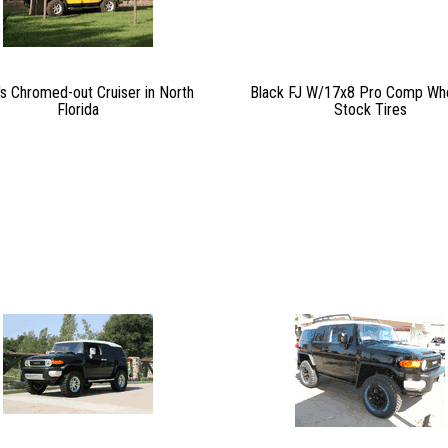
's Chromed-out Cruiser in North
Black FJ W/17x8 Pro Comp Wh
Florida
Stock Tires