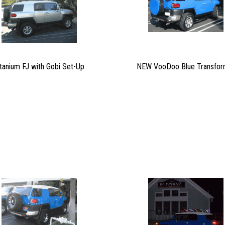
itanium FJ with Gobi Set-Up
NEW VooDoo Blue Transfor