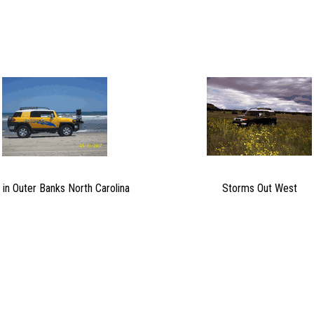
 in Outer Banks North Carolina
Storms Out West