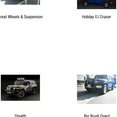
reat Wheels & Suspension
Holiday FJ Cruiser
Stealth
Big Brush Guard