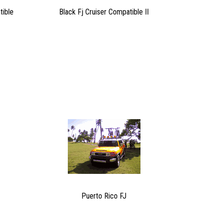
tible
Black Fj Cruiser Compatible II
Puerto Rico FJ