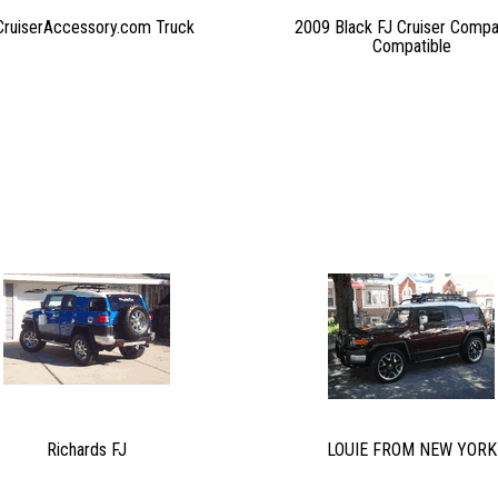
CruiserAccessory.com Truck
2009 Black FJ Cruiser Compa
Compatible
Richards FJ
LOUIE FROM NEW YORK