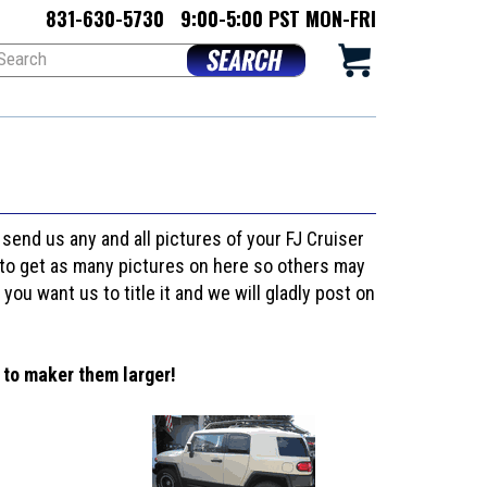
831-630-5730
9:00-5:00 PST MON-FRI
o send us any and all pictures of your FJ Cruiser
nt to get as many pictures on here so others may
 you want us to title it and we will gladly post on
 to maker them larger!