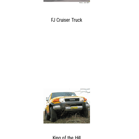
FJ Cruiser Truck
King of the Hill