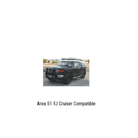
Area 51 FJ Cruiser Compatible