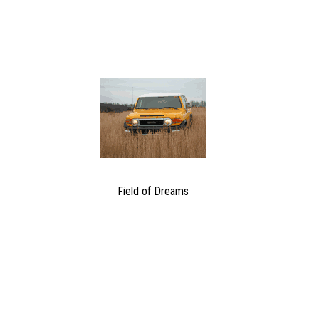
Field of Dreams