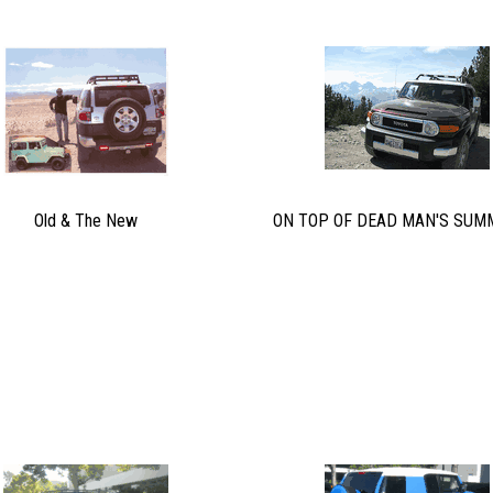
Old & The New
ON TOP OF DEAD MAN'S SUMM