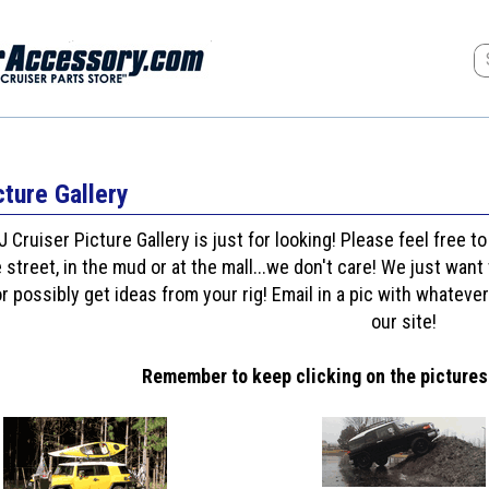
cture Gallery
J Cruiser Picture Gallery is just for looking! Please feel free t
 street, in the mud or at the mall...we don't care! We just wa
or possibly get ideas from your rig! Email in a pic with whatever
our site!
Remember to keep clicking on the pictures