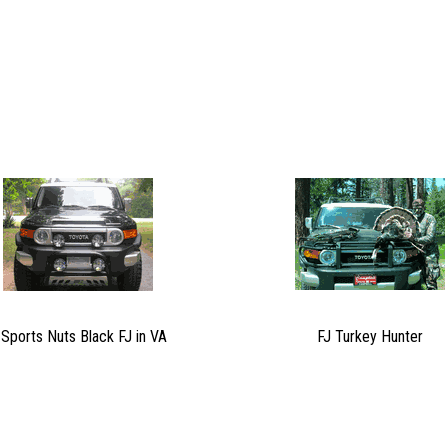
 Sports Nuts Black FJ in VA
FJ Turkey Hunter