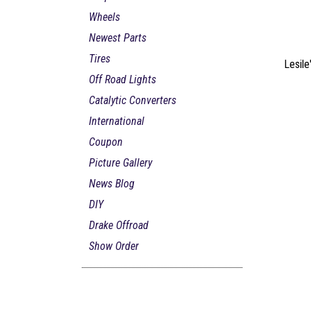
Wheels
Newest Parts
Tires
Lesile
Off Road Lights
Catalytic Converters
International
Coupon
Picture Gallery
News Blog
DIY
Drake Offroad
Show Order