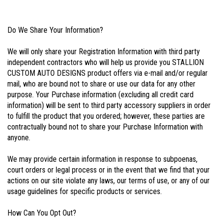
Do We Share Your Information?
We will only share your Registration Information with third party
independent contractors who will help us provide you STALLION
CUSTOM AUTO DESIGNS product offers via e-mail and/or regular
mail, who are bound not to share or use our data for any other
purpose. Your Purchase information (excluding all credit card
information) will be sent to third party accessory suppliers in order
to fulfill the product that you ordered; however, these parties are
contractually bound not to share your Purchase Information with
anyone.
We may provide certain information in response to subpoenas,
court orders or legal process or in the event that we find that your
actions on our site violate any laws, our terms of use, or any of our
usage guidelines for specific products or services.
How Can You Opt Out?