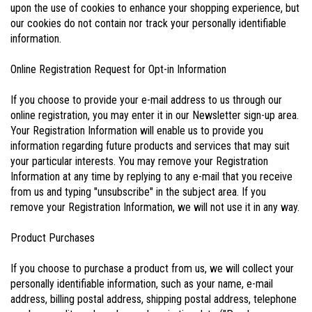
upon the use of cookies to enhance your shopping experience, but
our cookies do not contain nor track your personally identifiable
information.
Online Registration Request for Opt-in Information
If you choose to provide your e-mail address to us through our
online registration, you may enter it in our Newsletter sign-up area.
Your Registration Information will enable us to provide you
information regarding future products and services that may suit
your particular interests. You may remove your Registration
Information at any time by replying to any e-mail that you receive
from us and typing "unsubscribe" in the subject area. If you
remove your Registration Information, we will not use it in any way.
Product Purchases
If you choose to purchase a product from us, we will collect your
personally identifiable information, such as your name, e-mail
address, billing postal address, shipping postal address, telephone