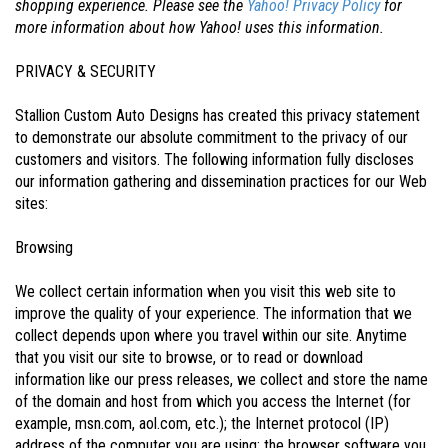
shopping experience. Please see the
Yahoo! Privacy Policy
for
more information about how Yahoo! uses this information.
PRIVACY & SECURITY
Stallion Custom Auto Designs has created this privacy statement
to demonstrate our absolute commitment to the privacy of our
customers and visitors. The following information fully discloses
our information gathering and dissemination practices for our Web
sites:
Browsing
We collect certain information when you visit this web site to
improve the quality of your experience. The information that we
collect depends upon where you travel within our site. Anytime
that you visit our site to browse, or to read or download
information like our press releases, we collect and store the name
of the domain and host from which you access the Internet (for
example, msn.com, aol.com, etc.); the Internet protocol (IP)
address of the computer you are using; the browser software you