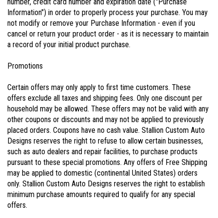
number, credit card number and expiration date ("Purchase
Information") in order to properly process your purchase. You may
not modify or remove your Purchase Information - even if you
cancel or return your product order - as it is necessary to maintain
a record of your initial product purchase.
Promotions
Certain offers may only apply to first time customers. These
offers exclude all taxes and shipping fees. Only one discount per
household may be allowed. These offers may not be valid with any
other coupons or discounts and may not be applied to previously
placed orders. Coupons have no cash value. Stallion Custom Auto
Designs reserves the right to refuse to allow certain businesses,
such as auto dealers and repair facilities, to purchase products
pursuant to these special promotions. Any offers of Free Shipping
may be applied to domestic (continental United States) orders
only. Stallion Custom Auto Designs reserves the right to establish
minimum purchase amounts required to qualify for any special
offers.