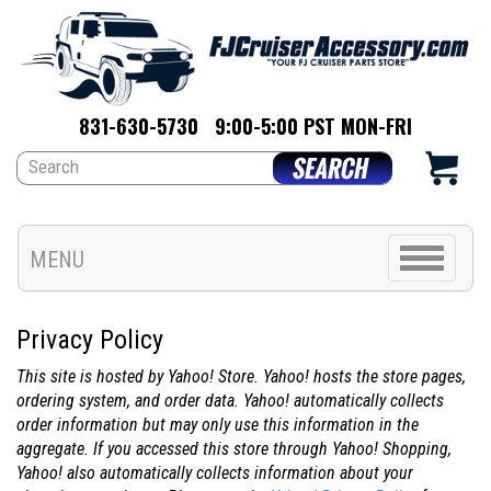
831-630-5730
9:00-5:00 PST MON-FRI
Toggle
MENU
navigation
Privacy Policy
This site is hosted by Yahoo! Store. Yahoo! hosts the store pages,
ordering system, and order data. Yahoo! automatically collects
order information but may only use this information in the
aggregate. If you accessed this store through Yahoo! Shopping,
Yahoo! also automatically collects information about your