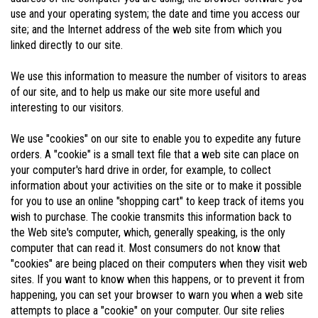
use and your operating system; the date and time you access our
site; and the Internet address of the web site from which you
linked directly to our site.
We use this information to measure the number of visitors to areas
of our site, and to help us make our site more useful and
interesting to our visitors.
We use "cookies" on our site to enable you to expedite any future
orders. A "cookie" is a small text file that a web site can place on
your computer's hard drive in order, for example, to collect
information about your activities on the site or to make it possible
for you to use an online "shopping cart" to keep track of items you
wish to purchase. The cookie transmits this information back to
the Web site's computer, which, generally speaking, is the only
computer that can read it. Most consumers do not know that
"cookies" are being placed on their computers when they visit web
sites. If you want to know when this happens, or to prevent it from
happening, you can set your browser to warn you when a web site
attempts to place a "cookie" on your computer. Our site relies