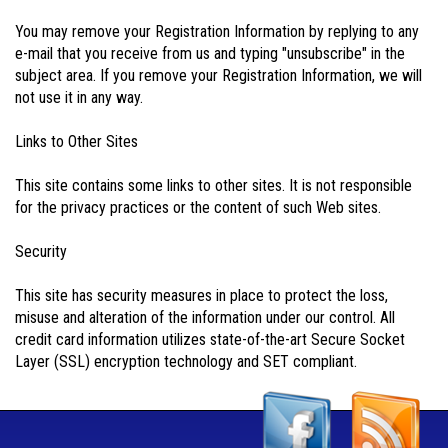
You may remove your Registration Information by replying to any
e-mail that you receive from us and typing "unsubscribe" in the
subject area. If you remove your Registration Information, we will
not use it in any way.
Links to Other Sites
This site contains some links to other sites. It is not responsible
for the privacy practices or the content of such Web sites.
Security
This site has security measures in place to protect the loss,
misuse and alteration of the information under our control. All
credit card information utilizes state-of-the-art Secure Socket
Layer (SSL) encryption technology and SET compliant.