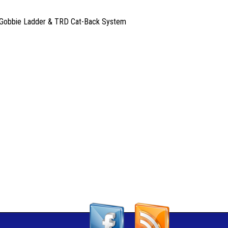
es, Gobbie Ladder & TRD Cat-Back System