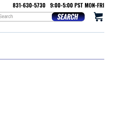
831-630-5730
9:00-5:00 PST MON-FRI