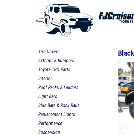
Tire Covers
Black
Exterior & Bumpers
Toyota TRD Parts
Interior
Roof Racks & Ladders
Light Bars
Side Bars & Rock Rails
Replacement Lights
Performance
Suspension