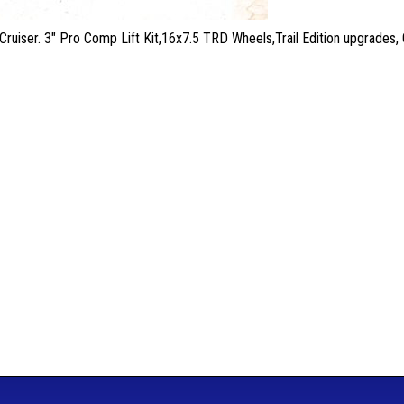
Cruiser. 3" Pro Comp Lift Kit,16x7.5 TRD Wheels,Trail Edition upgrad