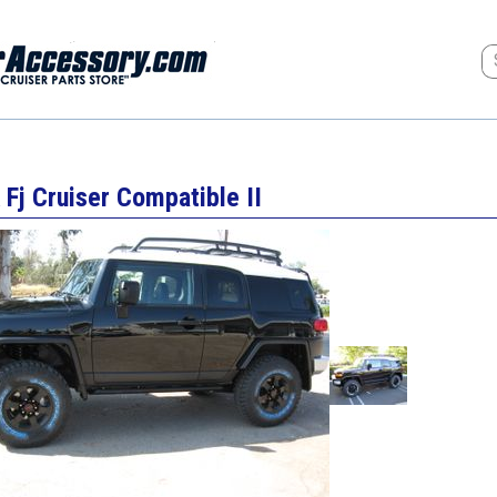
 Fj Cruiser Compatible II