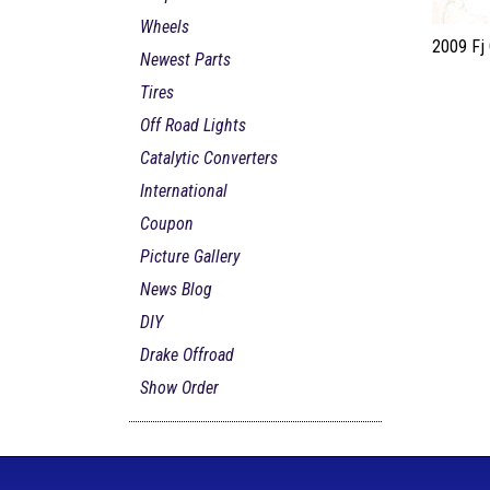
Wheels
2009 Fj 
Newest Parts
Tires
Off Road Lights
Catalytic Converters
International
Coupon
Picture Gallery
News Blog
DIY
Drake Offroad
Show Order