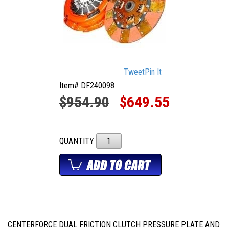
Tweet
Pin It
Item# DF240098
$954.90
$649.55
QUANTITY
CENTERFORCE DUAL FRICTION CLUTCH PRESSURE PLATE AND