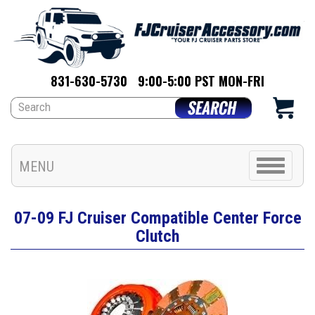
831-630-5730
9:00-5:00 PST MON-FRI
Toggle
MENU
navigation
07-09 FJ Cruiser Compatible Center Force
Clutch