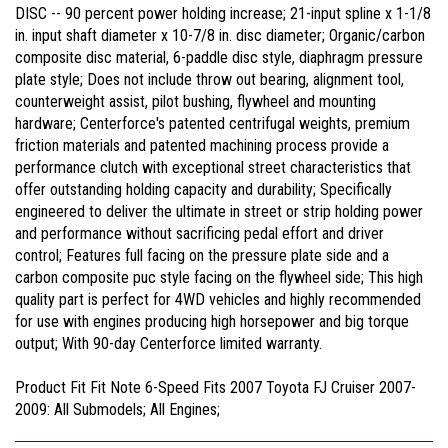
DISC -- 90 percent power holding increase; 21-input spline x 1-1/8
in. input shaft diameter x 10-7/8 in. disc diameter; Organic/carbon
composite disc material, 6-paddle disc style, diaphragm pressure
plate style; Does not include throw out bearing, alignment tool,
counterweight assist, pilot bushing, flywheel and mounting
hardware; Centerforce's patented centrifugal weights, premium
friction materials and patented machining process provide a
performance clutch with exceptional street characteristics that
offer outstanding holding capacity and durability; Specifically
engineered to deliver the ultimate in street or strip holding power
and performance without sacrificing pedal effort and driver
control; Features full facing on the pressure plate side and a
carbon composite puc style facing on the flywheel side; This high
quality part is perfect for 4WD vehicles and highly recommended
for use with engines producing high horsepower and big torque
output; With 90-day Centerforce limited warranty.
Product Fit Fit Note 6-Speed Fits 2007 Toyota FJ Cruiser 2007-
2009: All Submodels; All Engines;