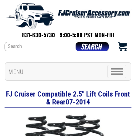
831-630-5730
9:00-5:00 PST MON-FRI
Toggle
MENU
navigation
FJ Cruiser Compatible 2.5" Lift Coils Front
& Rear07-2014