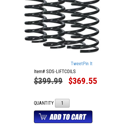
Tweet
Pin It
Item# SDS-LIFTCOILS
$399.99
$369.55
QUANTITY