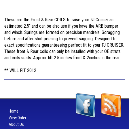
These are the Front & Rear COILS to raise your FJ Cruiser an
estimated 2.5" and can be also use if you have the ARB bumper
and winch. Springs are formed on precision mandrels. Scragging
before and after shot peening to prevent sagging. Designed to
exact specifications guaranteeeing perfect fit to your FJ CRUISER.
These front & Rear coils can only be installed with your OE struts
and coils seats. Approx. lift 2.5 inches front & 2inches in the rear.
** WILL FIT 2012
Home
View Order
About Us