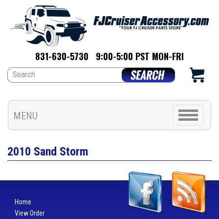
831-630-5730
9:00-5:00 PST MON-FRI
Toggle
MENU
navigation
2010 Sand Storm
Home
View Order