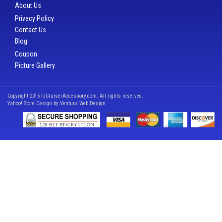
About Us
Privacy Policy
Contact Us
Blog
Coupon
Picture Gallery
Copyright 2015 FJCruiserAccessory.com. All rights reserved.
Yahoo! Store Design by
Ventura Web Design