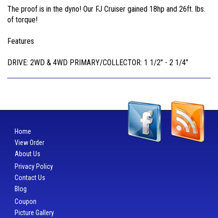
The proof is in the dyno! Our FJ Cruiser gained 18hp and 26ft. lbs.
of torque!
Features
DRIVE: 2WD & 4WD PRIMARY/COLLECTOR: 1 1/2" - 2 1/4"
Home
View Order
About Us
Privacy Policy
Contact Us
Blog
Coupon
Picture Gallery