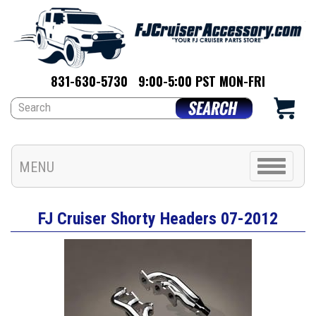
831-630-5730
9:00-5:00 PST MON-FRI
Toggle
MENU
navigation
FJ Cruiser Shorty Headers 07-2012