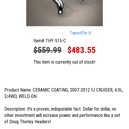
Tweet
Pin It
Item# THY-515-C
$559.99
$483.55
This item is currently out of stock!
Product Name: CERAMIC COATING, 2007-2012 FJ CRUISER, 4.0L,
2/4WD, WELD-ON
Description: It's a proven, indisputable fact: Dollar for dollar, no
other investment will increase power and performance like a set
of Doug Thorley Headers!