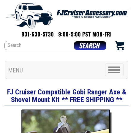
831-630-5730
9:00-5:00 PST MON-FRI
Toggle
MENU
navigation
FJ Cruiser Compatible Gobi Ranger Axe &
Shovel Mount Kit ** FREE SHIPPING **