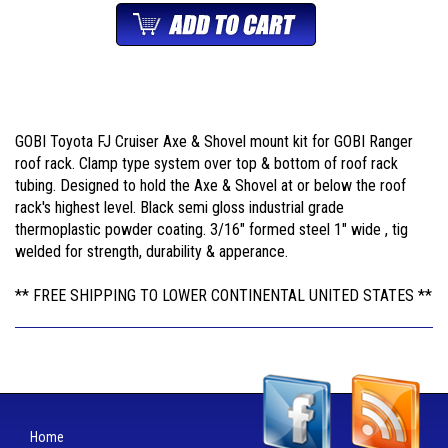
GOBI Toyota FJ Cruiser Axe & Shovel mount kit for GOBI Ranger
roof rack. Clamp type system over top & bottom of roof rack
tubing. Designed to hold the Axe & Shovel at or below the roof
rack's highest level. Black semi gloss industrial grade
thermoplastic powder coating. 3/16" formed steel 1" wide , tig
welded for strength, durability & apperance.
** FREE SHIPPING TO LOWER CONTINENTAL UNITED STATES **
Home