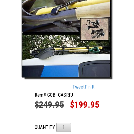
Tweet
Pin It
Item# GOBI-GASRFJ
$249.95
$199.95
QUANTITY