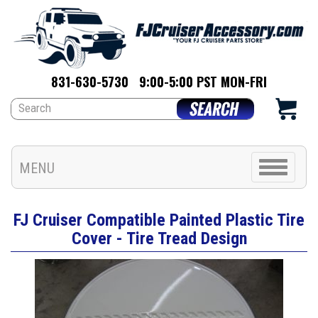
831-630-5730
9:00-5:00 PST MON-FRI
Toggle
MENU
navigation
FJ Cruiser Compatible Painted Plastic Tire
Cover - Tire Tread Design