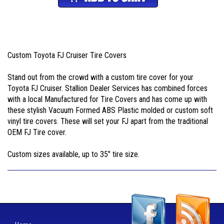
Custom Toyota FJ Cruiser Tire Covers
Stand out from the crowd with a custom tire cover for your
Toyota FJ Cruiser. Stallion Dealer Services has combined forces
with a local Manufactured for Tire Covers and has come up with
these stylish Vacuum Formed ABS Plastic molded or custom soft
vinyl tire covers. These will set your FJ apart from the traditional
OEM FJ Tire cover.
Custom sizes available, up to 35" tire size.