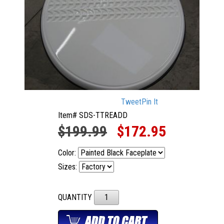
Tweet
Pin It
Item# SDS-TTREADD
$199.99
$172.95
Color:
Sizes:
QUANTITY