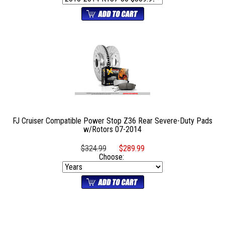
FJ Cruiser Compatible Power Stop Z36 Rear Severe-Duty Pads
w/Rotors 07-2014
$324.99
$289.99
Choose: