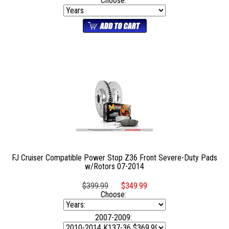
Choose:
FJ Cruiser Compatible Power Stop Z36 Front Severe-Duty Pads
w/Rotors 07-2014
$399.99
$349.99
Choose:
2007-2009: