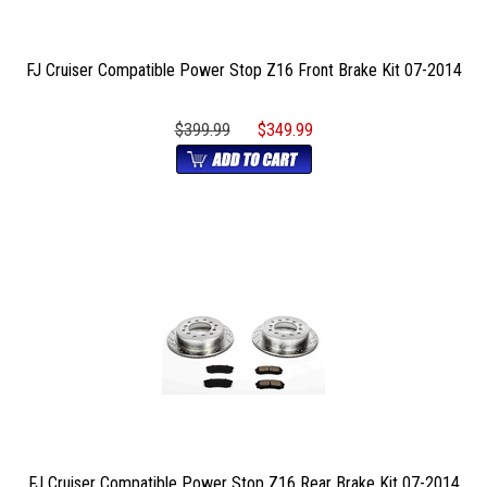
FJ Cruiser Compatible Power Stop Z16 Front Brake Kit 07-2014
$399.99
$349.99
FJ Cruiser Compatible Power Stop Z16 Rear Brake Kit 07-2014