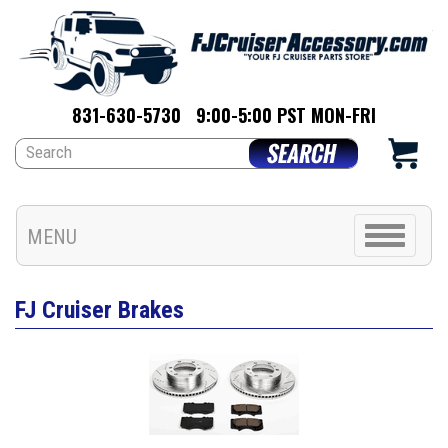
831-630-5730
9:00-5:00 PST MON-FRI
Toggle
MENU
navigation
FJ Cruiser Brakes