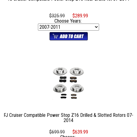
$325.99
$289.99
Choose Years:
FJ Cruiser Compatible Power Stop Z16 Drilled & Slotted Rotors 07-
2014
$699.99
$639.99