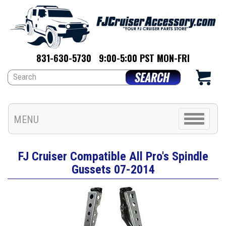
831-630-5730
9:00-5:00 PST MON-FRI
Toggle
MENU
navigation
FJ Cruiser Compatible All Pro's Spindle
Gussets 07-2014