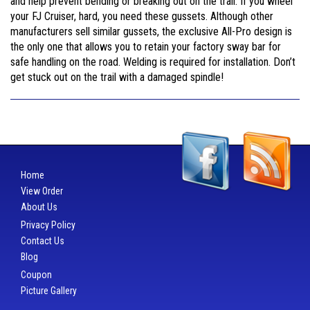
and help prevent bending or breaking out on the trail. If you wheel
your FJ Cruiser, hard, you need these gussets. Although other
manufacturers sell similar gussets, the exclusive All-Pro design is
the only one that allows you to retain your factory sway bar for
safe handling on the road. Welding is required for installation. Don’t
get stuck out on the trail with a damaged spindle!
Home
View Order
About Us
Privacy Policy
Contact Us
Blog
Coupon
Picture Gallery