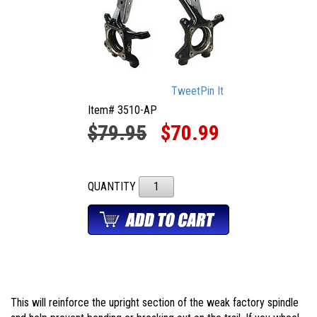
Tweet
Pin It
Item# 3510-AP
$79.95
$70.99
QUANTITY
This will reinforce the upright section of the weak factory spindle