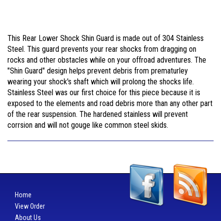
This Rear Lower Shock Shin Guard is made out of 304 Stainless
Steel. This guard prevents your rear shocks from dragging on
rocks and other obstacles while on your offroad adventures. The
"Shin Guard" design helps prevent debris from prematurley
wearing your shock's shaft which will prolong the shocks life.
Stainless Steel was our first choice for this piece because it is
exposed to the elements and road debris more than any other part
of the rear suspension. The hardened stainless will prevent
corrsion and will not gouge like common steel skids.
Home
View Order
About Us