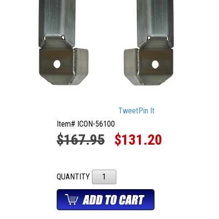
Tweet
Pin It
Item# ICON-56100
$167.95
$131.20
QUANTITY