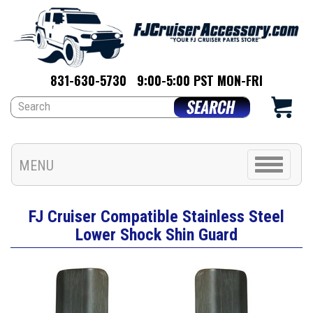
831-630-5730
9:00-5:00 PST MON-FRI
Toggle
MENU
navigation
FJ Cruiser Compatible Stainless Steel
Lower Shock Shin Guard