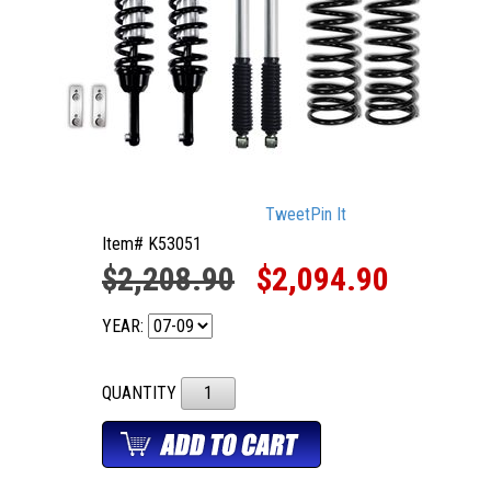
Tweet
Pin It
Item# K53051
$2,208.90
$2,094.90
YEAR:
QUANTITY