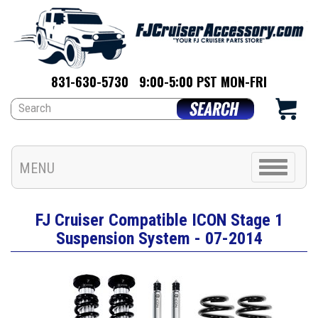
831-630-5730
9:00-5:00 PST MON-FRI
Toggle
MENU
navigation
FJ Cruiser Compatible ICON Stage 1
Suspension System - 07-2014