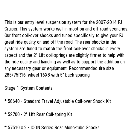
This is our entry level suspension system for the 2007-2014 FJ
Cruiser. This system works well in most on and off-road scenarios.
Our front coil-over shocks and tuned specifically to give your FJ
great ride quality on and off the road. The rear shocks in the
system are tuned to match the front coil-over shocks in every
aspect and the 2" Lift coil-springs are slightly firmer to help with
the ride quality and handling as well as to support the addition on
any necessary gear or equipment. Recommended tire size
285/75R16, wheel 16X8 with 5" back spacing.
Stage 1 System Contents
* 58640 - Standard Travel Adjustable Coil-over Shock Kit
* 52700 - 2" Lift Rear Coil-spring Kit
* 57510 x 2 - ICON Series Rear Mono-tube Shocks