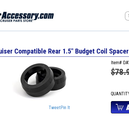
uiser Compatible Rear 1.5" Budget Coil Space
Item# D
$78.
QUANTI
Tweet
Pin It