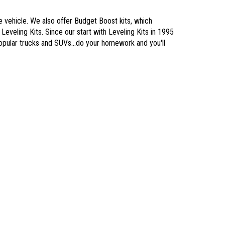
he vehicle. We also offer Budget Boost kits, which
Leveling Kits. Since our start with Leveling Kits in 1995
popular trucks and SUVs...do your homework and you'll