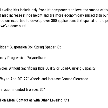
Leveling Kits include only front lift components to level the stance of t
a mild increase in ride height and are more economically priced than our 
ed our expertise to develop over 300 applications that span all of the 
 we've done ours!
:
ide™ Suspension Coil Spring Spacer Kit
sity Progressive Polyurethane
hicles Without Sacrificing Ride Quality or Load-Carrying Capacity
Way to Add 20"-22" Wheels and Increase Ground Clearance
 recommended tire size: 32"
-on-Metal Contact as with Other Leveling Kits