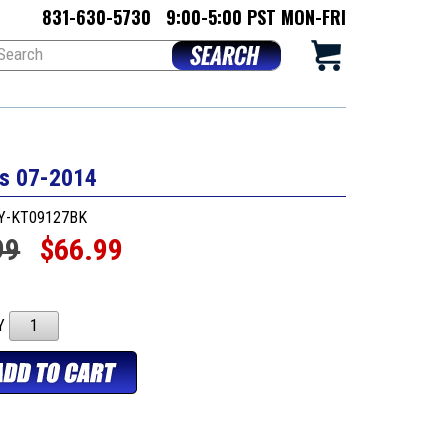
831-630-5730
9:00-5:00 PST MON-FRI
rs 07-2014
AY-KT09127BK
99
$66.99
TY