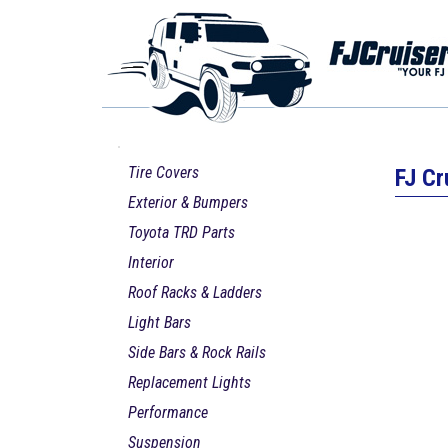
Tire Covers
FJ Cr
Exterior & Bumpers
Toyota TRD Parts
Interior
Roof Racks & Ladders
Light Bars
Side Bars & Rock Rails
Replacement Lights
Performance
Suspension