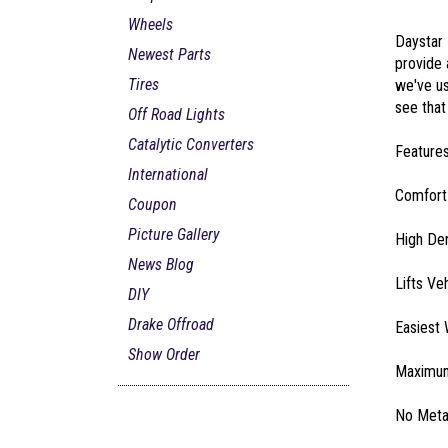
Wheels
Daystar 
Newest Parts
provide 
Tires
we've us
see that
Off Road Lights
Catalytic Converters
Features
International
ComfortR
Coupon
Picture Gallery
High Den
News Blog
Lifts Ve
DIY
Drake Offroad
Easiest 
Show Order
Maximum
No Metal