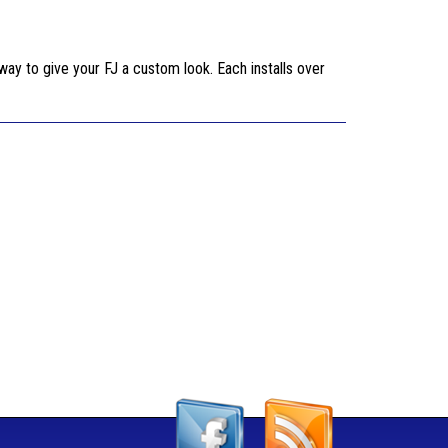
 way to give your FJ a custom look. Each installs over