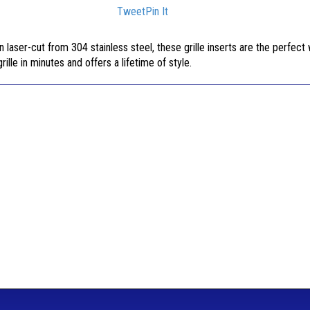
Tweet
Pin It
n laser-cut from 304 stainless steel, these grille inserts are the perfect
rille in minutes and offers a lifetime of style.