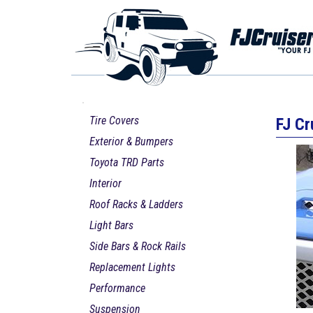
Tire Covers
FJ Cr
Exterior & Bumpers
Toyota TRD Parts
Interior
Roof Racks & Ladders
Light Bars
Side Bars & Rock Rails
Replacement Lights
Performance
Suspension