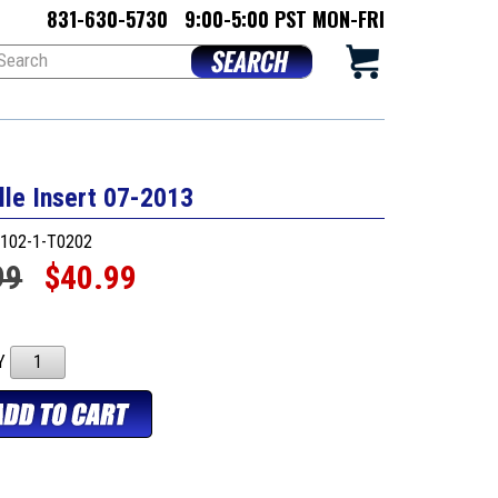
831-630-5730
9:00-5:00 PST MON-FRI
lle Insert 07-2013
102-1-T0202
99
$40.99
TY