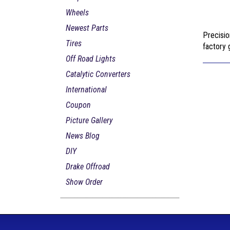
Wheels
Newest Parts
Precisio
Tires
factory g
Off Road Lights
Catalytic Converters
International
Coupon
Picture Gallery
News Blog
DIY
Drake Offroad
Show Order