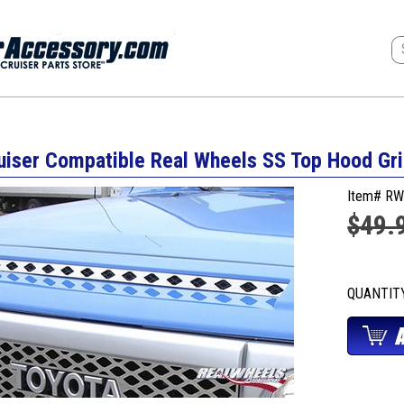
uiser Compatible Real Wheels SS Top Hood Gri
Item# RW
$49.
QUANTI