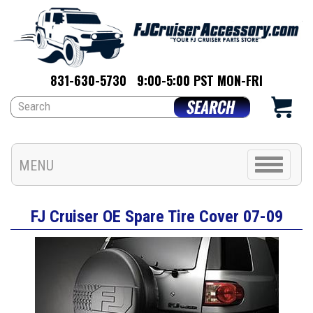
831-630-5730
9:00-5:00 PST MON-FRI
Toggle
MENU
navigation
FJ Cruiser OE Spare Tire Cover 07-09