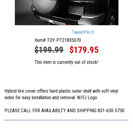
Tweet
Pin It
Item# TOY-PT21835070
$199.99
$179.95
This item is currently out of stock!
Hybrid tire cover offers hard plastic outer shell with soft vinyl
sides for easy installation and removal. W/FJ Logo
PLEASE CALL FOR AVAILABILTY AND SHIPPING 831-630-5730