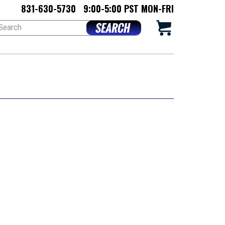
831-630-5730
9:00-5:00 PST MON-FRI