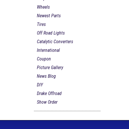
Wheels
Newest Parts
Tires
Off Road Lights
Catalytic Converters
International
Coupon
Picture Gallery
News Blog
DIY
Drake Offroad
Show Order