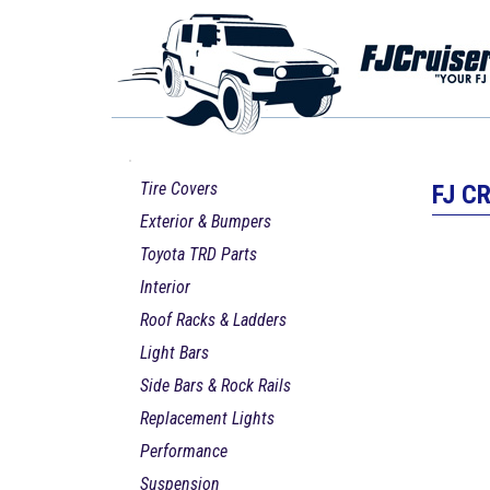
Tire Covers
FJ C
Exterior & Bumpers
Toyota TRD Parts
Interior
Roof Racks & Ladders
Light Bars
Side Bars & Rock Rails
Replacement Lights
Performance
Suspension