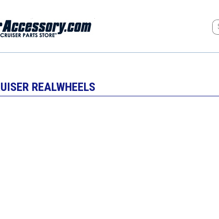
RUISER REALWHEELS