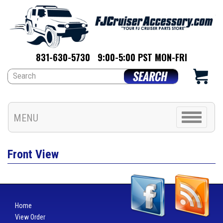
831-630-5730
9:00-5:00 PST MON-FRI
Toggle
MENU
navigation
Front View
Home
View Order