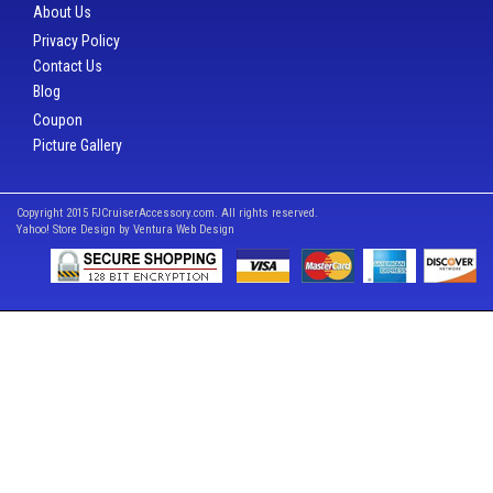
About Us
Privacy Policy
Contact Us
Blog
Coupon
Picture Gallery
Copyright 2015 FJCruiserAccessory.com. All rights reserved.
Yahoo! Store Design by
Ventura Web Design