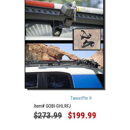
Tweet
Pin It
Item# GOBI-GHLRFJ
$273.99
$199.99