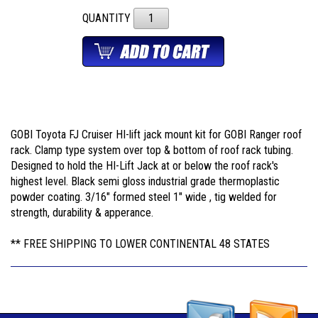
QUANTITY
GOBI Toyota FJ Cruiser HI-lift jack mount kit for GOBI Ranger roof
rack. Clamp type system over top & bottom of roof rack tubing.
Designed to hold the HI-Lift Jack at or below the roof rack's
highest level. Black semi gloss industrial grade thermoplastic
powder coating. 3/16" formed steel 1" wide , tig welded for
strength, durability & apperance.
** FREE SHIPPING TO LOWER CONTINENTAL 48 STATES