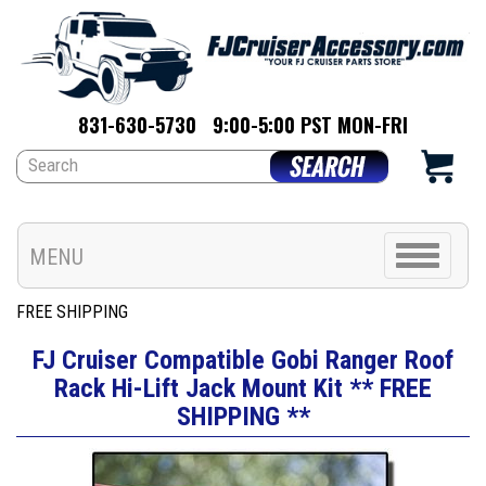
831-630-5730
9:00-5:00 PST MON-FRI
Toggle
MENU
navigation
FREE SHIPPING
FJ Cruiser Compatible Gobi Ranger Roof
Rack Hi-Lift Jack Mount Kit ** FREE
SHIPPING **