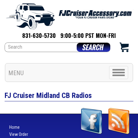
831-630-5730
9:00-5:00 PST MON-FRI
Toggle
MENU
navigation
FJ Cruiser Midland CB Radios
Home
View Order