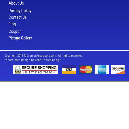
About Us
Privacy Policy
Contact Us
Blog
Coupon
Picture Gallery
Copyright 2015 FJCruiserAccessory.com. All rights reserved.
Yahoo! Store Design by
Ventura Web Design