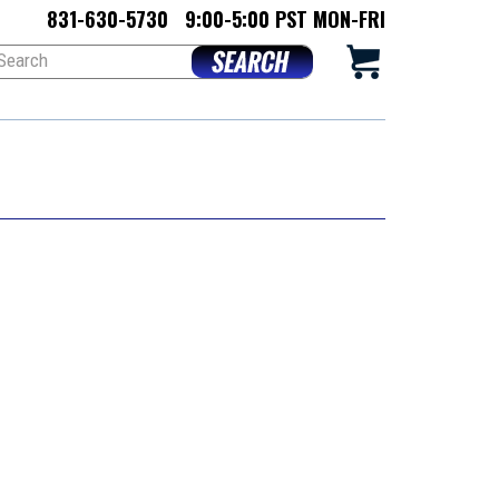
831-630-5730
9:00-5:00 PST MON-FRI