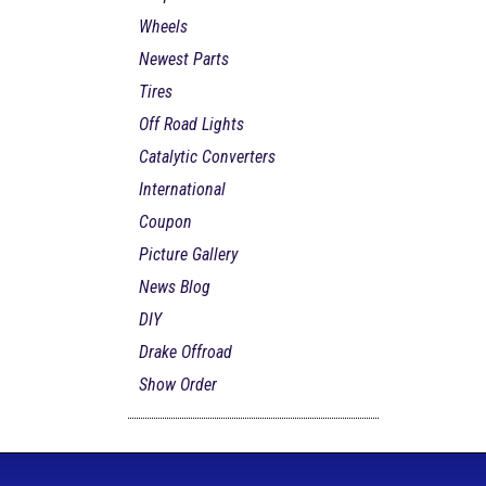
Wheels
Newest Parts
Tires
Off Road Lights
Catalytic Converters
International
Coupon
Picture Gallery
News Blog
DIY
Drake Offroad
Show Order