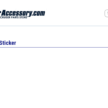
Sticker