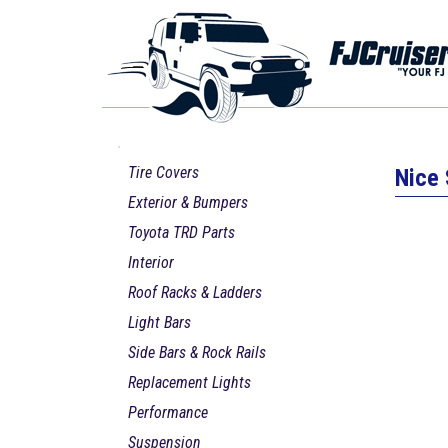
Tire Covers
Nice 
Exterior & Bumpers
Toyota TRD Parts
Interior
Roof Racks & Ladders
Light Bars
Side Bars & Rock Rails
Replacement Lights
Performance
Suspension