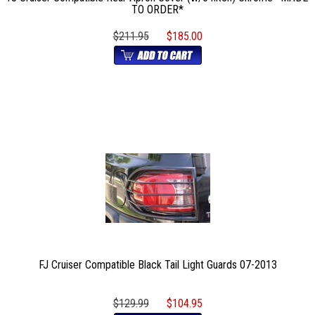
TO ORDER*
$211.95
$185.00
FJ Cruiser Compatible Black Tail Light Guards 07-2013
$129.99
$104.95