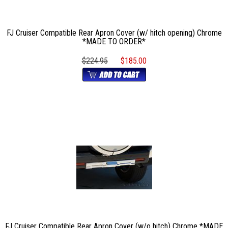
FJ Cruiser Compatible Rear Apron Cover (w/ hitch opening) Chrome
*MADE TO ORDER*
$224.95
$185.00
FJ Cruiser Compatible Rear Apron Cover (w/o hitch) Chrome *MADE