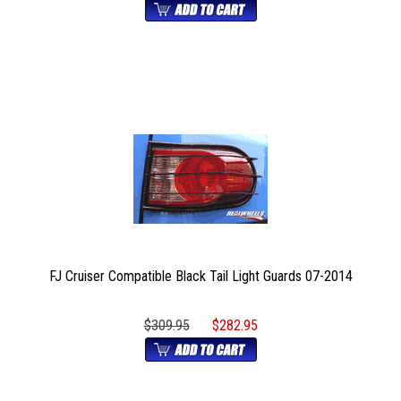
FJ Cruiser Compatible Black Tail Light Guards 07-2014
$309.95
$282.95