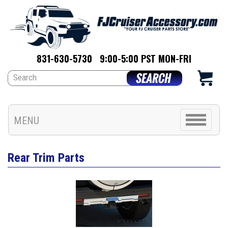
831-630-5730
9:00-5:00 PST MON-FRI
Toggle
MENU
navigation
Rear Trim Parts