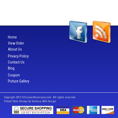
Home
View Order
About Us
Privacy Policy
Contact Us
Blog
Coupon
Picture Gallery
Copyright 2015 FJCruiserAccessory.com. All rights reserved.
Yahoo! Store Design by
Ventura Web Design